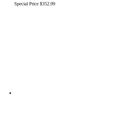
Special Price
$352.99