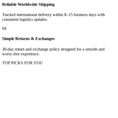
Reliable Worldwide Shipping
Tracked international delivery within 8–15 business days with
consistent logistics updates.
04
Simple Returns & Exchanges
30-day return and exchange policy designed for a smooth and
worry-free experience.
TOP PICKS FOR YOU