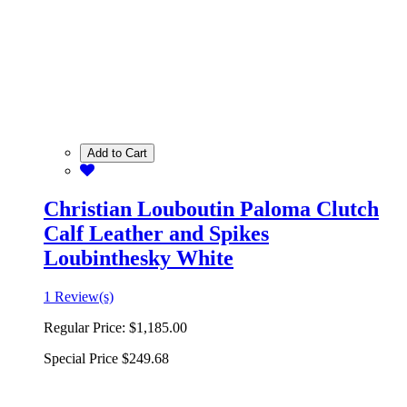
Add to Cart
Christian Louboutin Paloma Clutch
Calf Leather and Spikes
Loubinthesky White
1 Review(s)
Regular Price:
$1,185.00
Special Price
$249.68