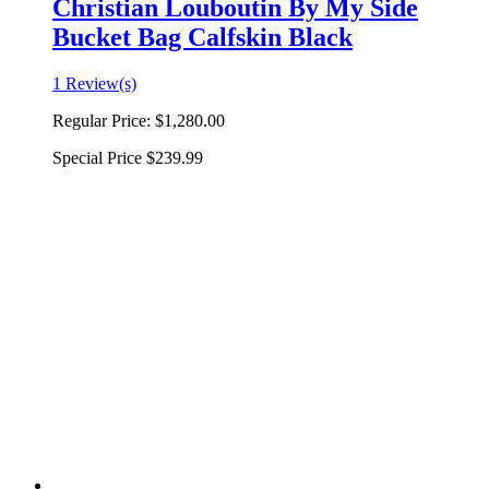
Christian Louboutin By My Side
Bucket Bag Calfskin Black
1 Review(s)
Regular Price:
$1,280.00
Special Price
$239.99