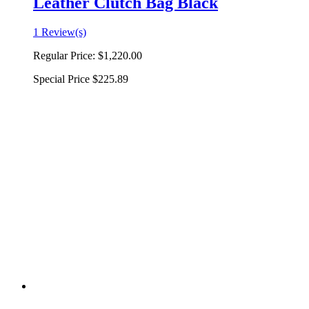
Leather Clutch Bag Black
1 Review(s)
Regular Price:
$1,220.00
Special Price
$225.89