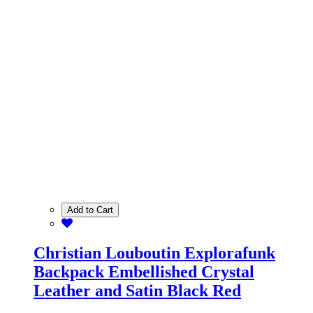
Add to Cart
Christian Louboutin Explorafunk
Backpack Embellished Crystal
Leather and Satin Black Red