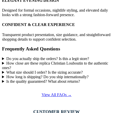
ELEGANT EVENING DESIGN
Designed for formal occasions, nightlife styling, and elevated daily
looks with a strong fashion-forward presence.
CONFIDENT & CLEAR EXPERIENCE
Transparent product presentation, size guidance, and straightforward
shopping details to support confident selection.
Frequently Asked Questions
Do you actually ship the orders? Is this a legit store?
How close are these replica Christian Louboutin to the authentic
ones?
What size should I order? Is the sizing accurate?
How long is shipping? Do you ship internationally?
Is the quality guaranteed? What about returns?
View All FAQs →
CUSTOMER REVIEW