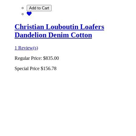
Add to Cart
Christian Louboutin Loafers
Dandelion Denim Cotton
1 Review(s)
Regular Price:
$835.00
Special Price
$156.78