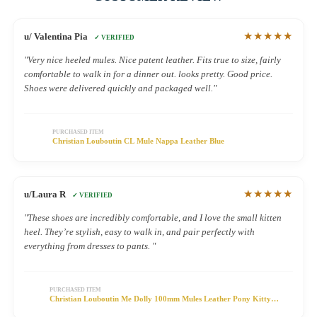
★★★★★
u/ Valentina Pia
✓ VERIFIED
"Very nice heeled mules. Nice patent leather. Fits true to size, fairly
comfortable to walk in for a dinner out. looks pretty. Good price.
Shoes were delivered quickly and packaged well."
PURCHASED ITEM
Christian Louboutin CL Mule Nappa Leather Blue
★★★★★
u/Laura R
✓ VERIFIED
"These shoes are incredibly comfortable, and I love the small kitten
heel. They’re stylish, easy to walk in, and pair perfectly with
everything from dresses to pants. "
PURCHASED ITEM
Christian Louboutin Me Dolly 100mm Mules Leather Pony Kitty
Leopard Print