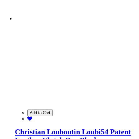
Add to Cart
Christian Louboutin Loubi54 Patent