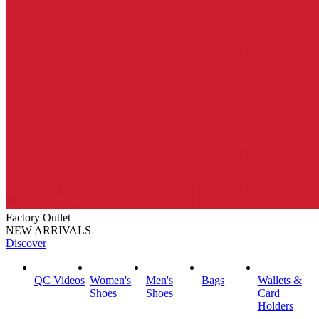
Factory Outlet
NEW ARRIVALS
Discover
QC Videos
Women's
Men's
Bags
Wallets &
Shoes
Shoes
Card
Holders