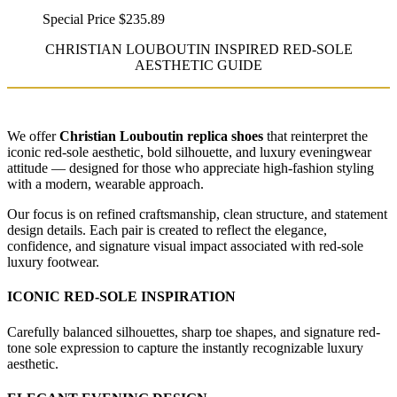
Special Price
$235.89
CHRISTIAN LOUBOUTIN INSPIRED RED-SOLE
AESTHETIC GUIDE
We offer
Christian Louboutin replica shoes
that reinterpret the
iconic red-sole aesthetic, bold silhouette, and luxury eveningwear
attitude — designed for those who appreciate high-fashion styling
with a modern, wearable approach.
Our focus is on refined craftsmanship, clean structure, and statement
design details. Each pair is created to reflect the elegance,
confidence, and signature visual impact associated with red-sole
luxury footwear.
ICONIC RED-SOLE INSPIRATION
Carefully balanced silhouettes, sharp toe shapes, and signature red-
tone sole expression to capture the instantly recognizable luxury
aesthetic.