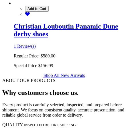
Add to Cart
Christian Louboutin Panamic Dune
derby shoes
1 Review(s)
Regular Price:
$580.00
Special Price
$156.99
Shop All New Arrivals
ABOUT OUR PRODUCTS
Why customers choose us.
Every product is carefully selected, inspected, and prepared before
shipment. We focus on consistent quality, accurate presentation, and
reliable global service from order to delivery.
QUALITY
INSPECTED BEFORE SHIPPING