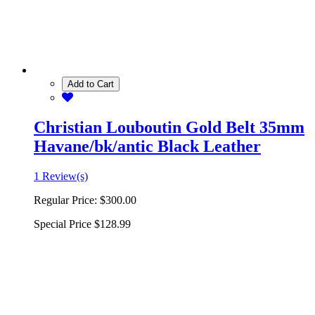
Add to Cart
Christian Louboutin Gold Belt 35mm
Havane/bk/antic Black Leather
1 Review(s)
Regular Price:
$300.00
Special Price
$128.99