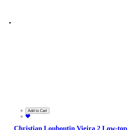
Add to Cart
Christian Louboutin Vieira 2 Low-top