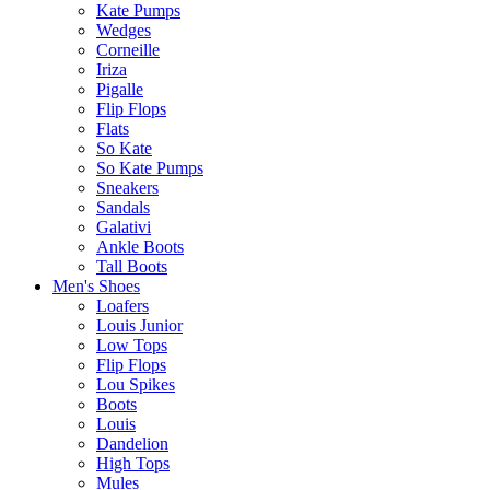
Kate Pumps
Wedges
Corneille
Iriza
Pigalle
Flip Flops
Flats
So Kate
So Kate Pumps
Sneakers
Sandals
Galativi
Ankle Boots
Tall Boots
Men's Shoes
Loafers
Louis Junior
Low Tops
Flip Flops
Lou Spikes
Boots
Louis
Dandelion
High Tops
Mules