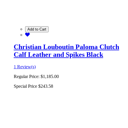
Add to Cart
Christian Louboutin Paloma Clutch
Calf Leather and Spikes Black
1 Review(s)
Regular Price:
$1,185.00
Special Price
$243.58