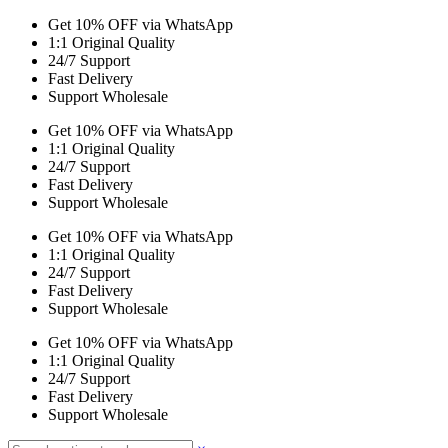
Get 10% OFF via WhatsApp
1:1 Original Quality
24/7 Support
Fast Delivery
Support Wholesale
Get 10% OFF via WhatsApp
1:1 Original Quality
24/7 Support
Fast Delivery
Support Wholesale
Get 10% OFF via WhatsApp
1:1 Original Quality
24/7 Support
Fast Delivery
Support Wholesale
Get 10% OFF via WhatsApp
1:1 Original Quality
24/7 Support
Fast Delivery
Support Wholesale