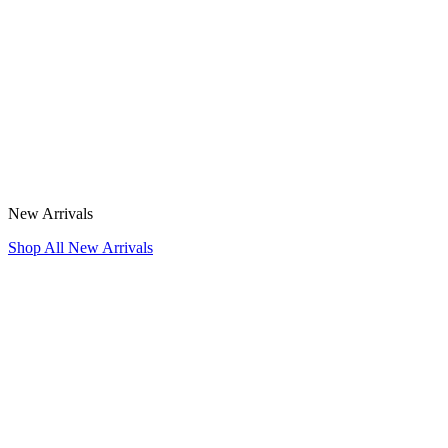
New Arrivals
Shop All New Arrivals