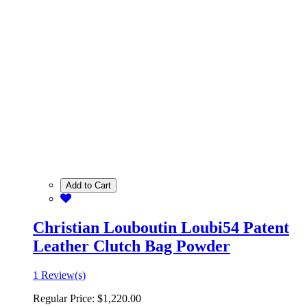
Add to Cart
Christian Louboutin Loubi54 Patent
Leather Clutch Bag Powder
1 Review(s)
Regular Price:
$1,220.00