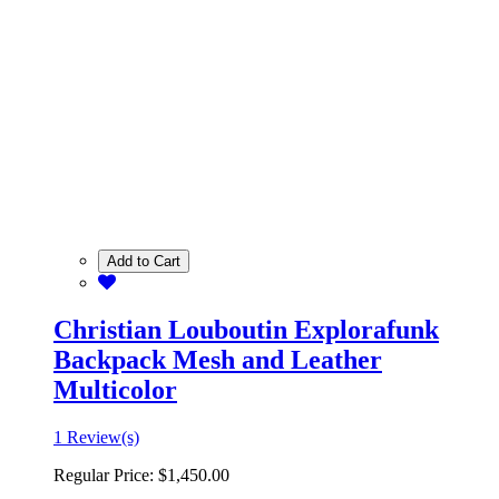
Add to Cart
Christian Louboutin Explorafunk
Backpack Mesh and Leather
Multicolor
1 Review(s)
Regular Price:
$1,450.00