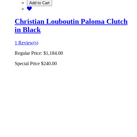
Add to Cart
Christian Louboutin Paloma Clutch
in Black
1 Review(s)
Regular Price:
$1,184.00
Special Price
$240.00