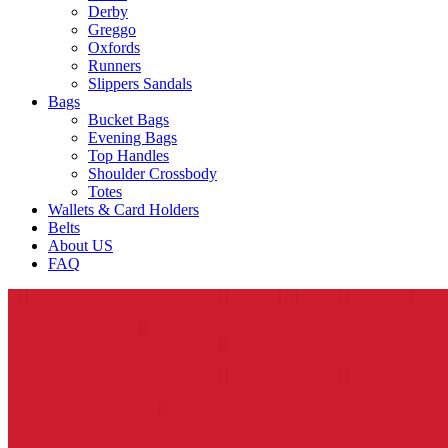
Derby
Greggo
Oxfords
Runners
Slippers Sandals
Bags
Bucket Bags
Evening Bags
Top Handles
Shoulder Crossbody
Totes
Wallets & Card Holders
Belts
About US
FAQ