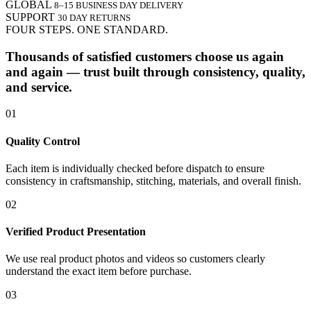
GLOBAL
8–15 BUSINESS DAY DELIVERY
SUPPORT
30 DAY RETURNS
FOUR STEPS. ONE STANDARD.
Thousands of satisfied customers choose us again
and again — trust built through consistency, quality,
and service.
01
Quality Control
Each item is individually checked before dispatch to ensure
consistency in craftsmanship, stitching, materials, and overall finish.
02
Verified Product Presentation
We use real product photos and videos so customers clearly
understand the exact item before purchase.
03