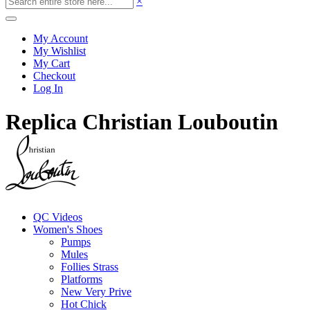
×
My Account
My Wishlist
My Cart
Checkout
Log In
Replica Christian Louboutin
QC Videos
Women's Shoes
Pumps
Mules
Follies Strass
Platforms
New Very Prive
Hot Chick