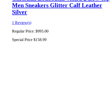
Men Sneakers Glitter Calf Leather
Silver
1 Review(s)
Regular Price:
$995.00
Special Price
$158.99