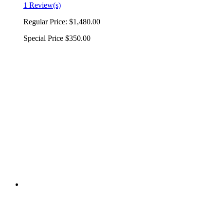
1 Review(s)
Regular Price:
$1,480.00
Special Price
$350.00