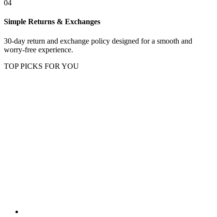
04
Simple Returns & Exchanges
30-day return and exchange policy designed for a smooth and
worry-free experience.
TOP PICKS FOR YOU