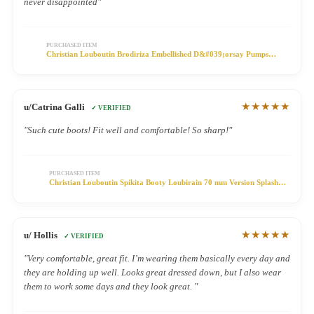
never disappointed"
PURCHASED ITEM
Christian Louboutin Brodiriza Embellished D&#039;orsay Pumps
100mm Satin Multicolor
★★★★★
u/Catrina Galli
✓ VERIFIED
"Such cute boots! Fit well and comfortable! So sharp!"
PURCHASED ITEM
Christian Louboutin Spikita Booty Loubirain 70 mm Version Splash
PVC Shoes
★★★★★
u/ Hollis
✓ VERIFIED
"Very comfortable, great fit. I’m wearing them basically every day and
they are holding up well. Looks great dressed down, but I also wear
them to work some days and they look great. "