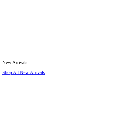
New Arrivals
Shop All New Arrivals