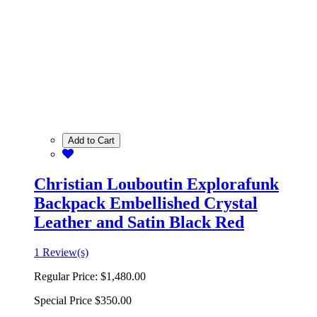
Add to Cart
Christian Louboutin Explorafunk
Backpack Embellished Crystal
Leather and Satin Black Red
1 Review(s)
Regular Price:
$1,480.00
Special Price
$350.00