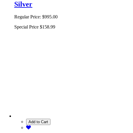
Silver
Regular Price:
$995.00
Special Price
$158.99
Add to Cart