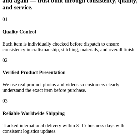
and again — trust built through consistency, quality,
and service.
01
Quality Control
Each item is individually checked before dispatch to ensure
consistency in craftsmanship, stitching, materials, and overall finish.
02
Verified Product Presentation
We use real product photos and videos so customers clearly
understand the exact item before purchase.
03
Reliable Worldwide Shipping
Tracked international delivery within 8–15 business days with
consistent logistics updates.