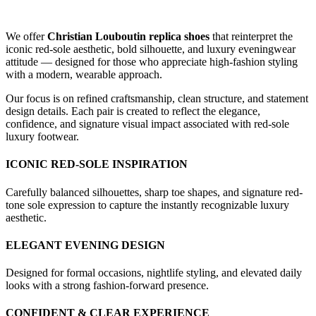
We offer
Christian Louboutin replica shoes
that reinterpret the
iconic red-sole aesthetic, bold silhouette, and luxury eveningwear
attitude — designed for those who appreciate high-fashion styling
with a modern, wearable approach.
Our focus is on refined craftsmanship, clean structure, and statement
design details. Each pair is created to reflect the elegance,
confidence, and signature visual impact associated with red-sole
luxury footwear.
ICONIC RED-SOLE INSPIRATION
Carefully balanced silhouettes, sharp toe shapes, and signature red-
tone sole expression to capture the instantly recognizable luxury
aesthetic.
ELEGANT EVENING DESIGN
Designed for formal occasions, nightlife styling, and elevated daily
looks with a strong fashion-forward presence.
CONFIDENT & CLEAR EXPERIENCE