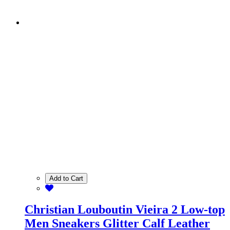
Add to Cart
Christian Louboutin Vieira 2 Low-top
Men Sneakers Glitter Calf Leather