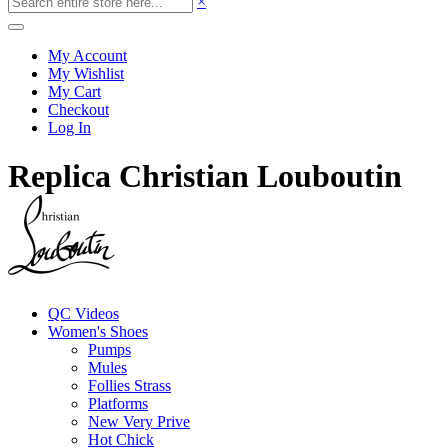
×
My Account
My Wishlist
My Cart
Checkout
Log In
Replica Christian Louboutin
QC Videos
Women's Shoes
Pumps
Mules
Follies Strass
Platforms
New Very Prive
Hot Chick