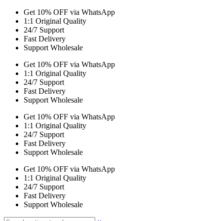
Get 10% OFF via WhatsApp
1:1 Original Quality
24/7 Support
Fast Delivery
Support Wholesale
Get 10% OFF via WhatsApp
1:1 Original Quality
24/7 Support
Fast Delivery
Support Wholesale
Get 10% OFF via WhatsApp
1:1 Original Quality
24/7 Support
Fast Delivery
Support Wholesale
Get 10% OFF via WhatsApp
1:1 Original Quality
24/7 Support
Fast Delivery
Support Wholesale