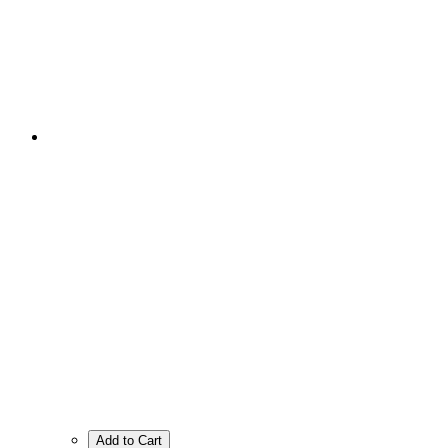
Add to Cart