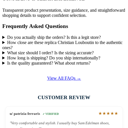
Transparent product presentation, size guidance, and straightforward
shopping details to support confident selection.
Frequently Asked Questions
Do you actually ship the orders? Is this a legit store?
How close are these replica Christian Louboutin to the authentic
ones?
What size should I order? Is the sizing accurate?
How long is shipping? Do you ship internationally?
Is the quality guaranteed? What about returns?
View All FAQs →
CUSTOMER REVIEW
★★★★★
u/ patrizia ferraris
✓ VERIFIED
"Very comfortable and stylish. I usually buy Sam Edelman shoes,