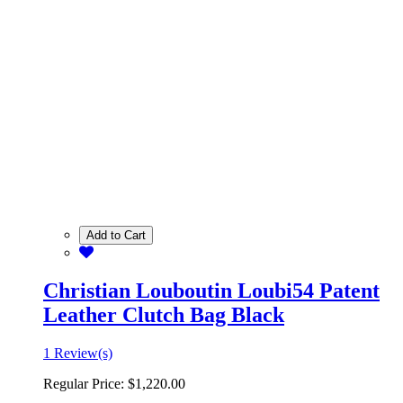
Add to Cart
Christian Louboutin Loubi54 Patent
Leather Clutch Bag Black
1 Review(s)
Regular Price:
$1,220.00