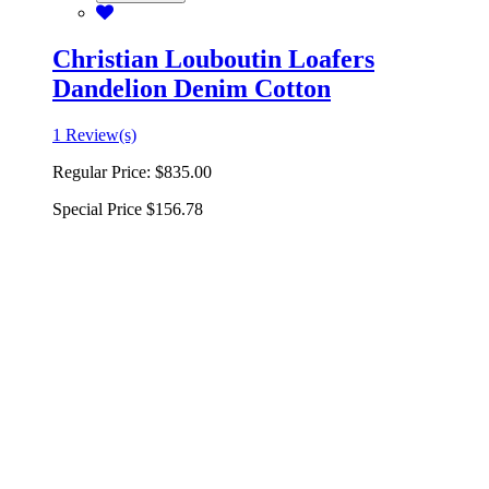
Christian Louboutin Loafers
Dandelion Denim Cotton
1 Review(s)
Regular Price:
$835.00
Special Price
$156.78