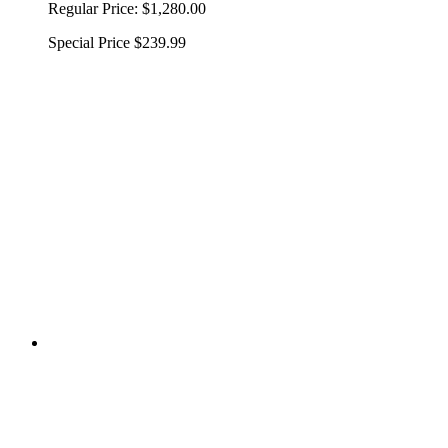
Regular Price:
$1,280.00
Special Price
$239.99