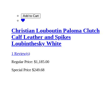
Add to Cart
Christian Louboutin Paloma Clutch
Calf Leather and Spikes
Loubinthesky White
1 Review(s)
Regular Price:
$1,185.00
Special Price
$249.68