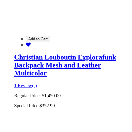
Add to Cart
Christian Louboutin Explorafunk
Backpack Mesh and Leather
Multicolor
1 Review(s)
Regular Price:
$1,450.00
Special Price
$352.99