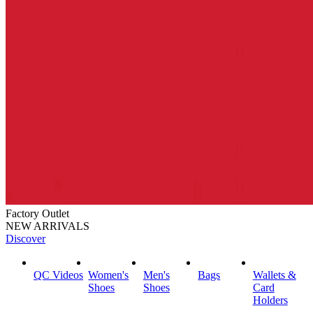
Factory Outlet
NEW ARRIVALS
Discover
QC Videos
Women's
Men's
Bags
Wallets &
Shoes
Shoes
Card
Holders