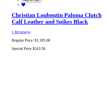
Add to Cart
Christian Louboutin Paloma Clutch
Calf Leather and Spikes Black
1 Review(s)
Regular Price:
$1,185.00
Special Price
$243.58