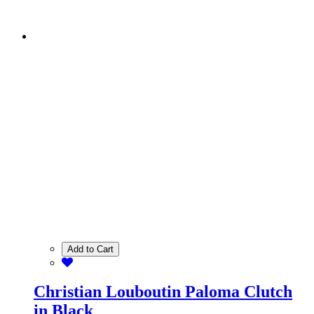
Add to Cart
Christian Louboutin Paloma Clutch
in Black