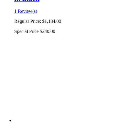
1 Review(s)
Regular Price:
$1,184.00
Special Price
$240.00