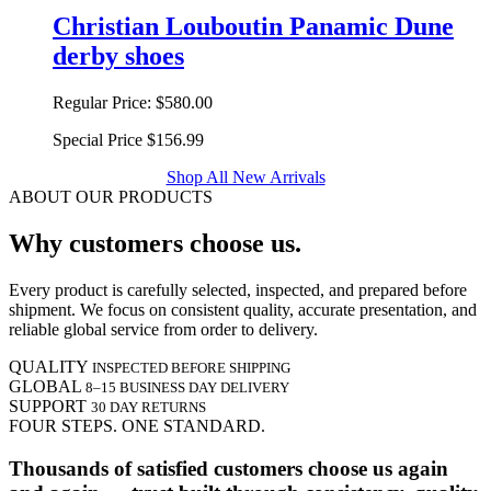
Christian Louboutin Panamic Dune
derby shoes
Regular Price:
$580.00
Special Price
$156.99
Shop All New Arrivals
ABOUT OUR PRODUCTS
Why customers choose us.
Every product is carefully selected, inspected, and prepared before
shipment. We focus on consistent quality, accurate presentation, and
reliable global service from order to delivery.
QUALITY
INSPECTED BEFORE SHIPPING
GLOBAL
8–15 BUSINESS DAY DELIVERY
SUPPORT
30 DAY RETURNS
FOUR STEPS. ONE STANDARD.
Thousands of satisfied customers choose us again