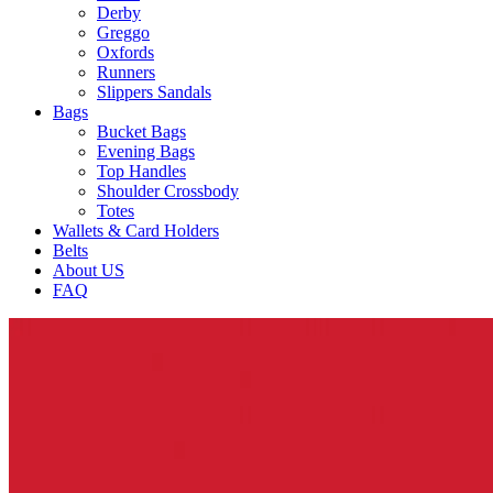
Derby
Greggo
Oxfords
Runners
Slippers Sandals
Bags
Bucket Bags
Evening Bags
Top Handles
Shoulder Crossbody
Totes
Wallets & Card Holders
Belts
About US
FAQ