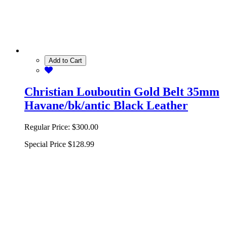
Add to Cart
Christian Louboutin Gold Belt 35mm
Havane/bk/antic Black Leather
Regular Price:
$300.00
Special Price
$128.99