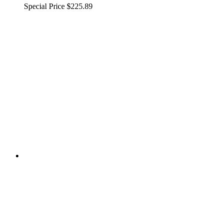
Special Price
$225.89