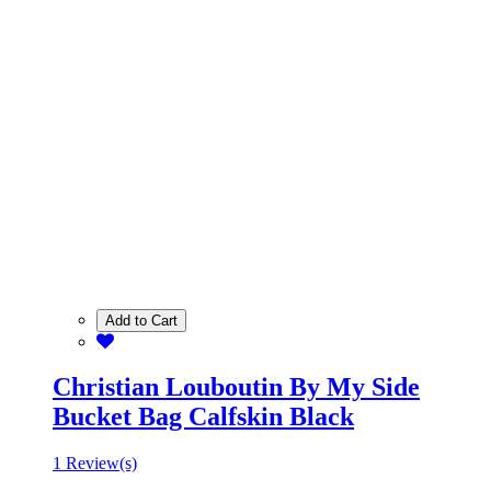
Add to Cart
Christian Louboutin By My Side
Bucket Bag Calfskin Black
1 Review(s)