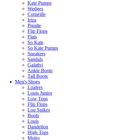
Kate Pumps
Wedges
Corneille
Iriza
Pigalle
Flip Flops
Flats
So Kate
So Kate Pumps
Sneakers
Sandals
Galativi
Ankle Boots
Tall Boots
Men's Shoes
Loafers
Louis Junior
Low Tops
Flip Flops
Lou Spikes
Boots
Louis
Dandelion
High Tops
Mules