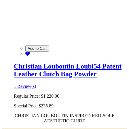
Add to Cart
Christian Louboutin Loubi54 Patent
Leather Clutch Bag Powder
1 Review(s)
Regular Price:
$1,220.00
Special Price
$235.89
CHRISTIAN LOUBOUTIN INSPIRED RED-SOLE
AESTHETIC GUIDE