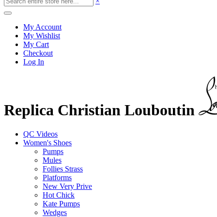
×
My Account
My Wishlist
My Cart
Checkout
Log In
Replica Christian Louboutin
QC Videos
Women's Shoes
Pumps
Mules
Follies Strass
Platforms
New Very Prive
Hot Chick
Kate Pumps
Wedges