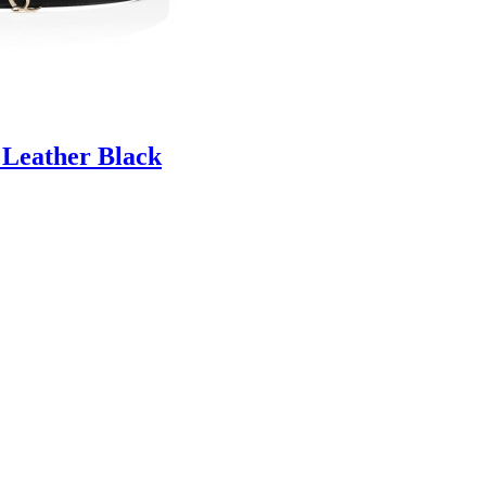
 Leather Black