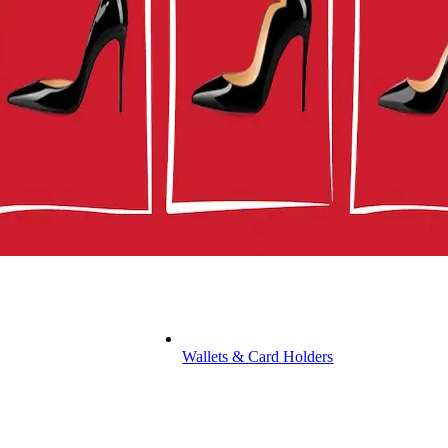
Wallets & Card Holders