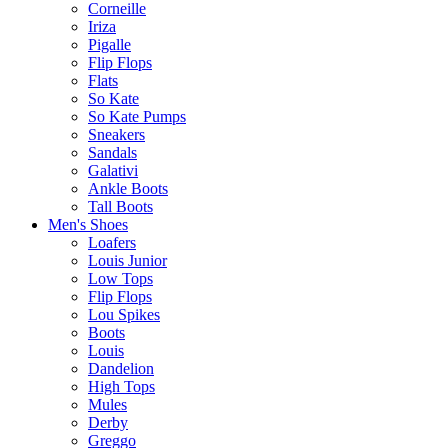
Corneille
Iriza
Pigalle
Flip Flops
Flats
So Kate
So Kate Pumps
Sneakers
Sandals
Galativi
Ankle Boots
Tall Boots
Men's Shoes
Loafers
Louis Junior
Low Tops
Flip Flops
Lou Spikes
Boots
Louis
Dandelion
High Tops
Mules
Derby
Greggo