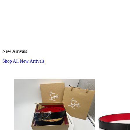
New Arrivals
Shop All New Arrivals