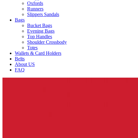
Oxfords
Runners
Slippers Sandals
Bags
Bucket Bags
Evening Bags
Top Handles
Shoulder Crossbody
Totes
Wallets & Card Holders
Belts
About US
FAQ