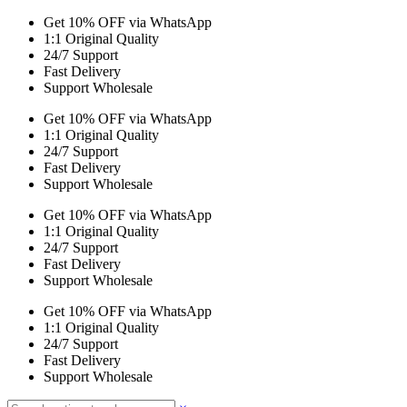
Get 10% OFF via WhatsApp
1:1 Original Quality
24/7 Support
Fast Delivery
Support Wholesale
Get 10% OFF via WhatsApp
1:1 Original Quality
24/7 Support
Fast Delivery
Support Wholesale
Get 10% OFF via WhatsApp
1:1 Original Quality
24/7 Support
Fast Delivery
Support Wholesale
Get 10% OFF via WhatsApp
1:1 Original Quality
24/7 Support
Fast Delivery
Support Wholesale