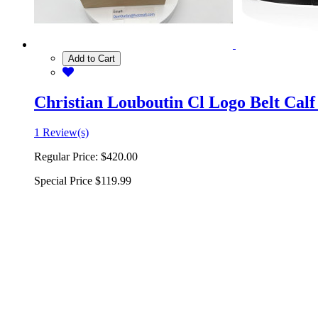
Add to Cart
Christian Louboutin Cl Logo Belt Calf
1 Review(s)
Regular Price:
$420.00
Special Price
$119.99