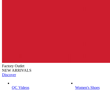
Factory Outlet
NEW ARRIVALS
Discover
QC Videos
Women's Shoes