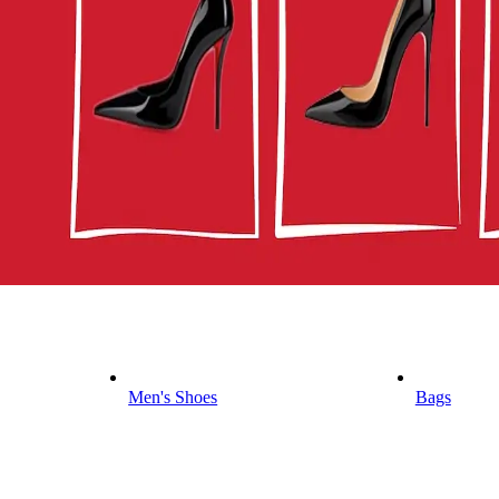
Men's Shoes
Bags