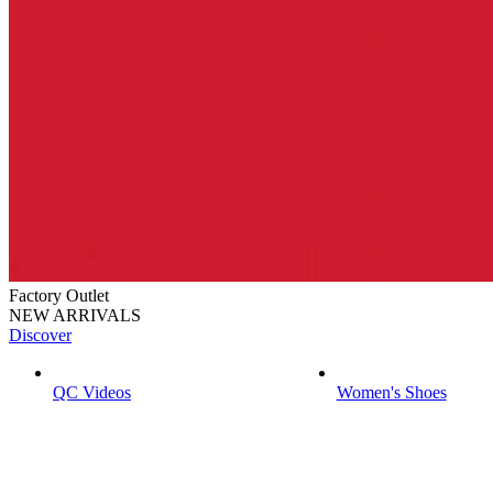
Factory Outlet
NEW ARRIVALS
Discover
QC Videos
Women's Shoes