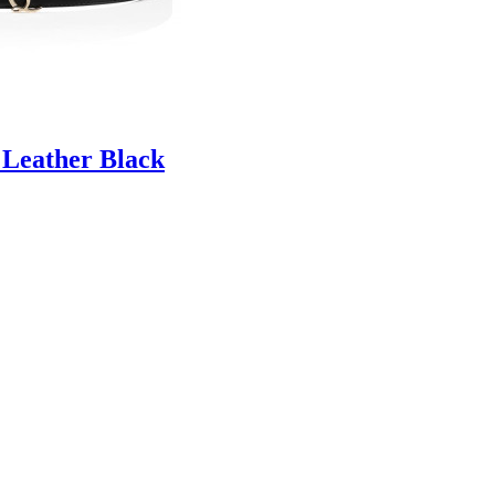
 Leather Black