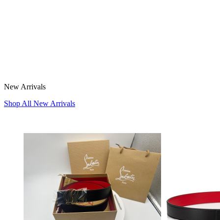
New Arrivals
Shop All New Arrivals