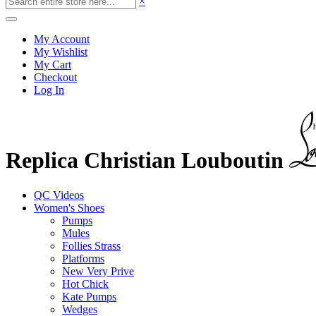
×
My Account
My Wishlist
My Cart
Checkout
Log In
Replica Christian Louboutin
QC Videos
Women's Shoes
Pumps
Mules
Follies Strass
Platforms
New Very Prive
Hot Chick
Kate Pumps
Wedges