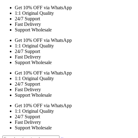
Get 10% OFF via WhatsApp
1:1 Original Quality
24/7 Support
Fast Delivery
Support Wholesale
Get 10% OFF via WhatsApp
1:1 Original Quality
24/7 Support
Fast Delivery
Support Wholesale
Get 10% OFF via WhatsApp
1:1 Original Quality
24/7 Support
Fast Delivery
Support Wholesale
Get 10% OFF via WhatsApp
1:1 Original Quality
24/7 Support
Fast Delivery
Support Wholesale