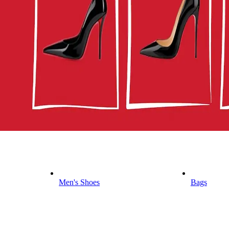
Men's Shoes
Bags