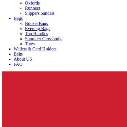
Oxfords
Runners
Slippers Sandals
Bags
Bucket Bags
Evening Bags
Top Handles
Shoulder Crossbody
Totes
Wallets & Card Holders
Belts
About US
FAQ