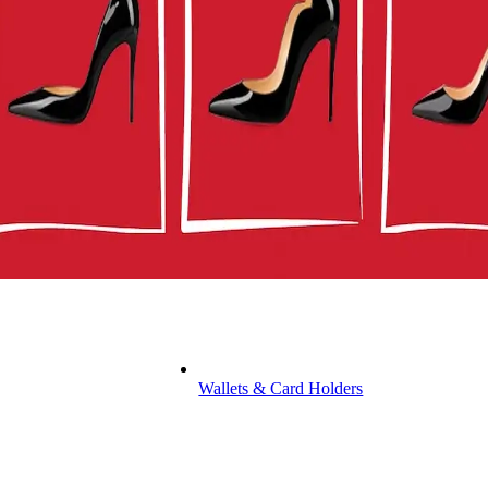
Wallets & Card Holders