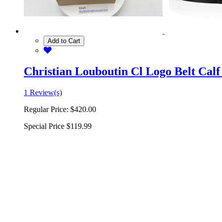
Add to Cart
Christian Louboutin Cl Logo Belt Calf
1 Review(s)
Regular Price:
$420.00
Special Price
$119.99