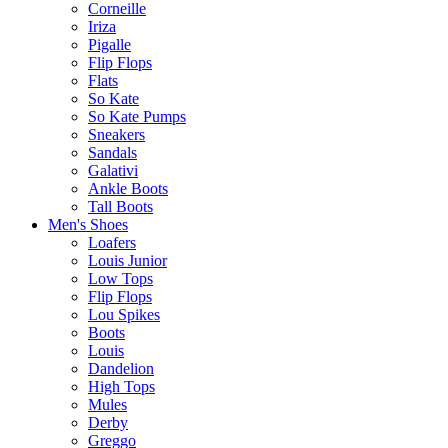
Corneille
Iriza
Pigalle
Flip Flops
Flats
So Kate
So Kate Pumps
Sneakers
Sandals
Galativi
Ankle Boots
Tall Boots
Men's Shoes
Loafers
Louis Junior
Low Tops
Flip Flops
Lou Spikes
Boots
Louis
Dandelion
High Tops
Mules
Derby
Greggo