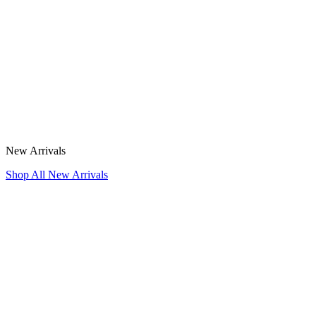
New Arrivals
Shop All New Arrivals