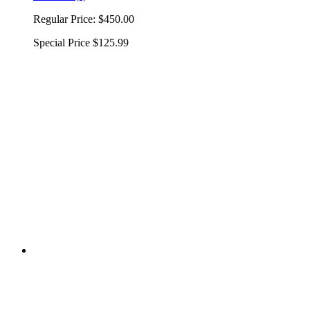
Regular Price:
$450.00
Special Price
$125.99