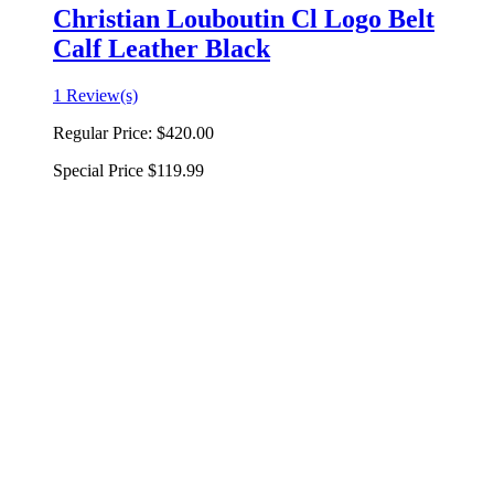
Christian Louboutin Cl Logo Belt
Calf Leather Black
1 Review(s)
Regular Price:
$420.00
Special Price
$119.99