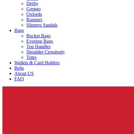
Derby
Greggo
Oxfords
Runners
Slippers Sandals
Bags
Bucket Bags
Evening Bags
Top Handles
Shoulder Crossbody
Totes
Wallets & Card Holders
Belts
About US
FAQ