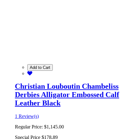
Add to Cart
Christian Louboutin Chambeliss
Derbies Alligator Embossed Calf
Leather Black
1 Review(s)
Regular Price:
$1,145.00
Special Price
$178.89