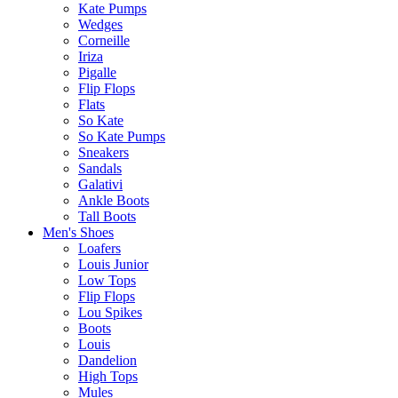
Kate Pumps
Wedges
Corneille
Iriza
Pigalle
Flip Flops
Flats
So Kate
So Kate Pumps
Sneakers
Sandals
Galativi
Ankle Boots
Tall Boots
Men's Shoes
Loafers
Louis Junior
Low Tops
Flip Flops
Lou Spikes
Boots
Louis
Dandelion
High Tops
Mules