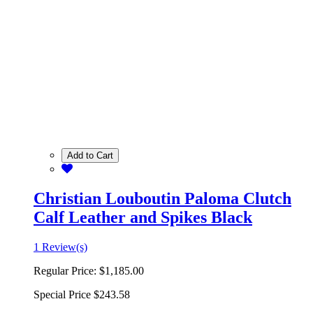
Add to Cart
Christian Louboutin Paloma Clutch
Calf Leather and Spikes Black
1 Review(s)
Regular Price:
$1,185.00
Special Price
$243.58