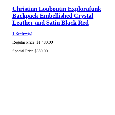
Christian Louboutin Explorafunk
Backpack Embellished Crystal
Leather and Satin Black Red
1 Review(s)
Regular Price:
$1,480.00
Special Price
$350.00