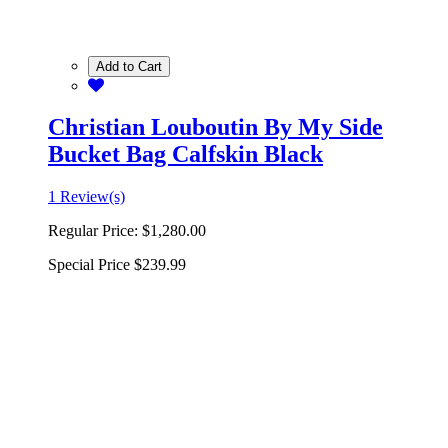
Add to Cart
Christian Louboutin By My Side
Bucket Bag Calfskin Black
1 Review(s)
Regular Price:
$1,280.00
Special Price
$239.99