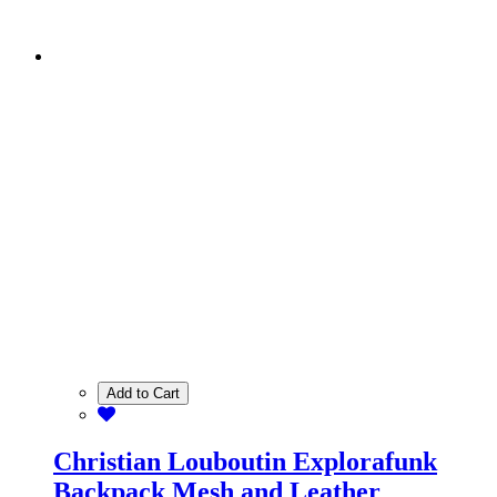
Add to Cart
Christian Louboutin Explorafunk
Backpack Mesh and Leather