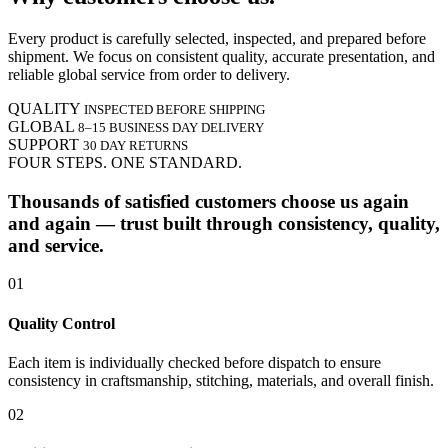
Every product is carefully selected, inspected, and prepared before
shipment. We focus on consistent quality, accurate presentation, and
reliable global service from order to delivery.
QUALITY
INSPECTED BEFORE SHIPPING
GLOBAL
8–15 BUSINESS DAY DELIVERY
SUPPORT
30 DAY RETURNS
FOUR STEPS. ONE STANDARD.
Thousands of satisfied customers choose us again
and again — trust built through consistency, quality,
and service.
01
Quality Control
Each item is individually checked before dispatch to ensure
consistency in craftsmanship, stitching, materials, and overall finish.
02