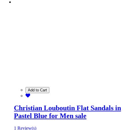
Add to Cart
Christian Louboutin Flat Sandals in
Pastel Blue for Men sale
1 Review(s)