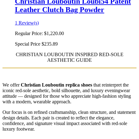
Christian Louboutin Loubi54 Patent
Leather Clutch Bag Powder
1 Review(s)
Regular Price:
$1,220.00
Special Price
$235.89
CHRISTIAN LOUBOUTIN INSPIRED RED-SOLE
AESTHETIC GUIDE
We offer
Christian Louboutin replica shoes
that reinterpret the
iconic red-sole aesthetic, bold silhouette, and luxury eveningwear
attitude — designed for those who appreciate high-fashion styling
with a modern, wearable approach.
Our focus is on refined craftsmanship, clean structure, and statement
design details. Each pair is created to reflect the elegance,
confidence, and signature visual impact associated with red-sole
luxury footwear.