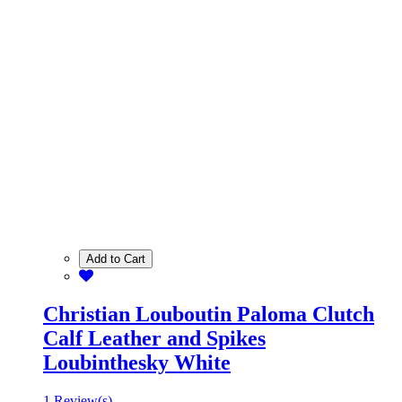
Add to Cart
Christian Louboutin Paloma Clutch
Calf Leather and Spikes
Loubinthesky White
1 Review(s)