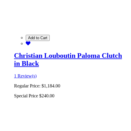
Add to Cart
Christian Louboutin Paloma Clutch
in Black
1 Review(s)
Regular Price:
$1,184.00
Special Price
$240.00