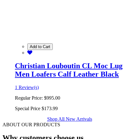
Add to Cart
Christian Louboutin CL Moc Lug
Men Loafers Calf Leather Black
1 Review(s)
Regular Price:
$995.00
Special Price
$173.99
Shop All New Arrivals
ABOUT OUR PRODUCTS
Why customers choose us.