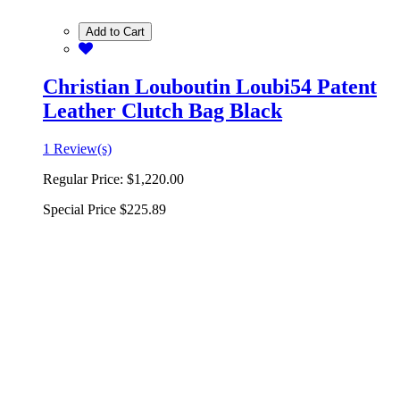
Add to Cart
Christian Louboutin Loubi54 Patent
Leather Clutch Bag Black
1 Review(s)
Regular Price:
$1,220.00
Special Price
$225.89