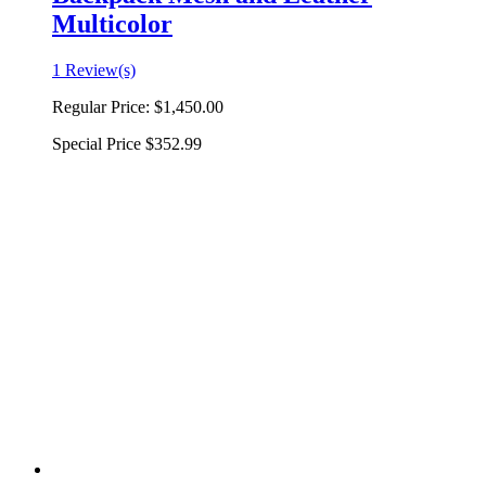
Multicolor
1 Review(s)
Regular Price:
$1,450.00
Special Price
$352.99