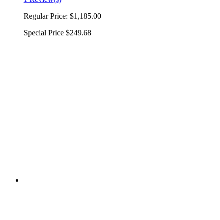
Regular Price:
$1,185.00
Special Price
$249.68