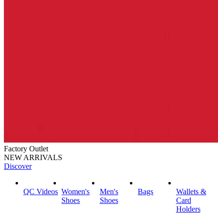
Factory Outlet
NEW ARRIVALS
Discover
QC Videos
Women's
Men's
Bags
Wallets &
Shoes
Shoes
Card
Holders