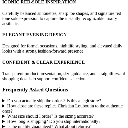
ICONIC RED-SOLE INSPIRATION
Carefully balanced silhouettes, sharp toe shapes, and signature red-
tone sole expression to capture the instantly recognizable luxury
aesthetic.
ELEGANT EVENING DESIGN
Designed for formal occasions, nightlife styling, and elevated daily
looks with a strong fashion-forward presence.
CONFIDENT & CLEAR EXPERIENCE
Transparent product presentation, size guidance, and straightforward
shopping details to support confident selection.
Frequently Asked Questions
Do you actually ship the orders? Is this a legit store?
How close are these replica Christian Louboutin to the authentic
ones?
What size should I order? Is the sizing accurate?
How long is shipping? Do you ship internationally?
Is the quality guaranteed? What about returns?