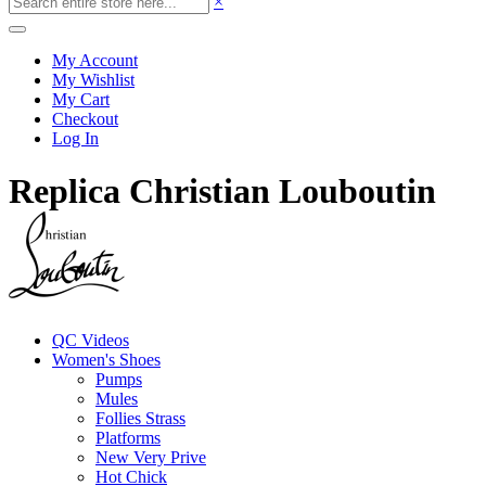
×
My Account
My Wishlist
My Cart
Checkout
Log In
Replica Christian Louboutin
QC Videos
Women's Shoes
Pumps
Mules
Follies Strass
Platforms
New Very Prive
Hot Chick