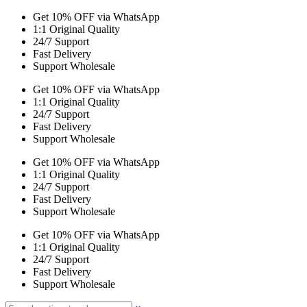
Get 10% OFF via WhatsApp
1:1 Original Quality
24/7 Support
Fast Delivery
Support Wholesale
Get 10% OFF via WhatsApp
1:1 Original Quality
24/7 Support
Fast Delivery
Support Wholesale
Get 10% OFF via WhatsApp
1:1 Original Quality
24/7 Support
Fast Delivery
Support Wholesale
Get 10% OFF via WhatsApp
1:1 Original Quality
24/7 Support
Fast Delivery
Support Wholesale