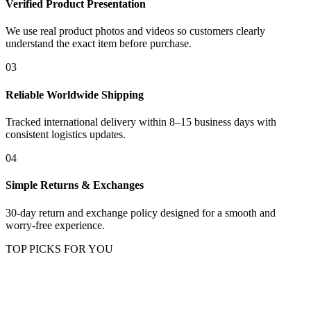
Verified Product Presentation
We use real product photos and videos so customers clearly
understand the exact item before purchase.
03
Reliable Worldwide Shipping
Tracked international delivery within 8–15 business days with
consistent logistics updates.
04
Simple Returns & Exchanges
30-day return and exchange policy designed for a smooth and
worry-free experience.
TOP PICKS FOR YOU