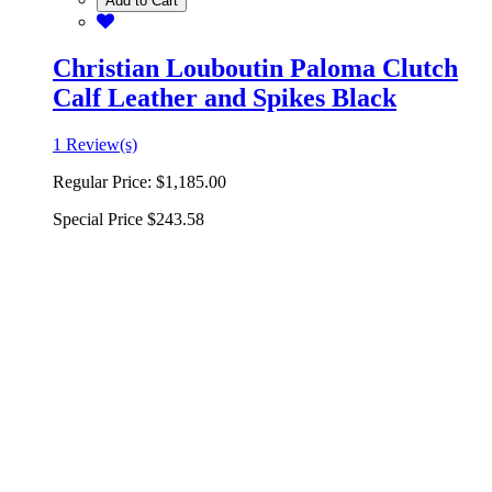
Add to Cart
Christian Louboutin Paloma Clutch
Calf Leather and Spikes Black
1 Review(s)
Regular Price:
$1,185.00
Special Price
$243.58