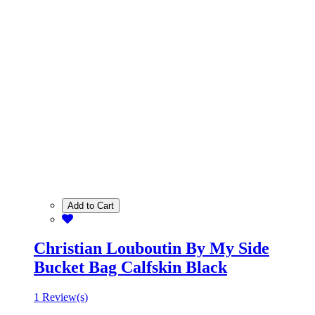
Add to Cart
Christian Louboutin By My Side
Bucket Bag Calfskin Black
1 Review(s)