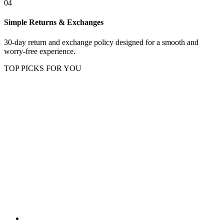
04
Simple Returns & Exchanges
30-day return and exchange policy designed for a smooth and
worry-free experience.
TOP PICKS FOR YOU