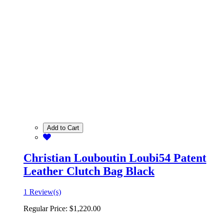
Add to Cart
Christian Louboutin Loubi54 Patent
Leather Clutch Bag Black
1 Review(s)
Regular Price:
$1,220.00