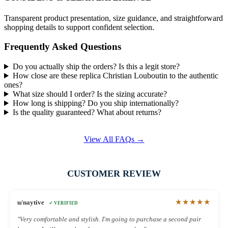
Transparent product presentation, size guidance, and straightforward
shopping details to support confident selection.
Frequently Asked Questions
Do you actually ship the orders? Is this a legit store?
How close are these replica Christian Louboutin to the authentic
ones?
What size should I order? Is the sizing accurate?
How long is shipping? Do you ship internationally?
Is the quality guaranteed? What about returns?
View All FAQs →
CUSTOMER REVIEW
★★★★★
u/naytive
✓ VERIFIED
"Very comfortable and stylish. I'm going to purchase a second pair