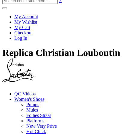
×
My Account
My Wishlist
My Cart
Checkout
Log In
Replica Christian Louboutin
QC Videos
Women's Shoes
Pumps
Mules
Follies Strass
Platforms
New Very Prive
Hot Chick