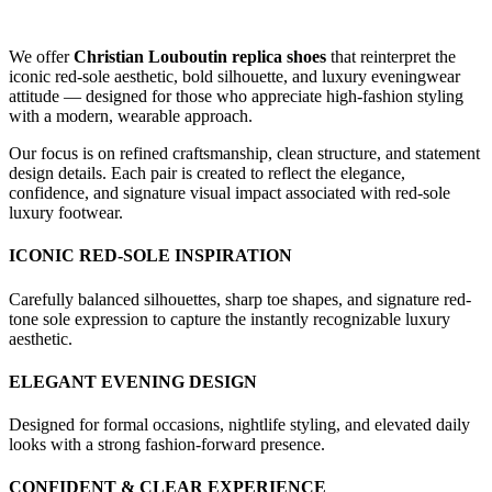
We offer
Christian Louboutin replica shoes
that reinterpret the
iconic red-sole aesthetic, bold silhouette, and luxury eveningwear
attitude — designed for those who appreciate high-fashion styling
with a modern, wearable approach.
Our focus is on refined craftsmanship, clean structure, and statement
design details. Each pair is created to reflect the elegance,
confidence, and signature visual impact associated with red-sole
luxury footwear.
ICONIC RED-SOLE INSPIRATION
Carefully balanced silhouettes, sharp toe shapes, and signature red-
tone sole expression to capture the instantly recognizable luxury
aesthetic.
ELEGANT EVENING DESIGN
Designed for formal occasions, nightlife styling, and elevated daily
looks with a strong fashion-forward presence.
CONFIDENT & CLEAR EXPERIENCE