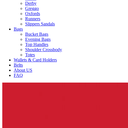
Derby
Greggo
Oxfords
Runners
Slippers Sandals
Bags
Bucket Bags
Evening Bags
Top Handles
Shoulder Crossbody
Totes
Wallets & Card Holders
Belts
About US
FAQ