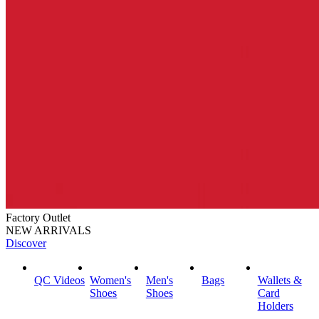
Factory Outlet
NEW ARRIVALS
Discover
QC Videos
Women's
Men's
Bags
Wallets &
Shoes
Shoes
Card
Holders