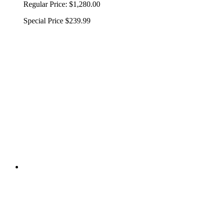
Regular Price:
$1,280.00
Special Price
$239.99