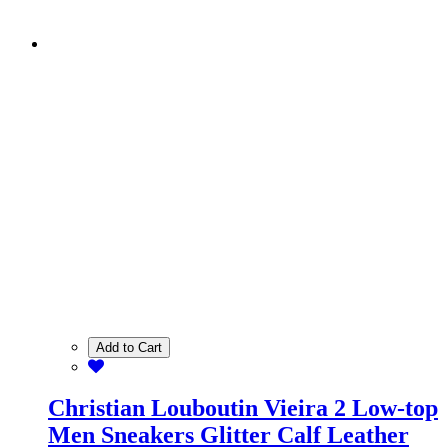
Add to Cart
Christian Louboutin Vieira 2 Low-top
Men Sneakers Glitter Calf Leather