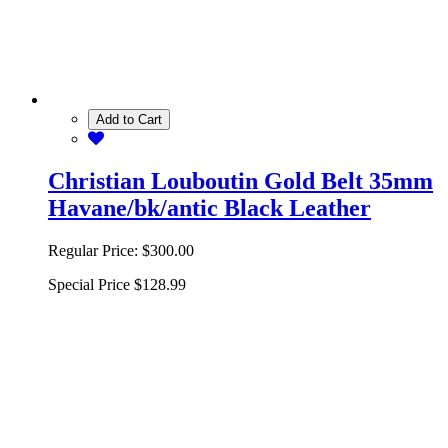
Add to Cart
Christian Louboutin Gold Belt 35mm
Havane/bk/antic Black Leather
Regular Price:
$300.00
Special Price
$128.99