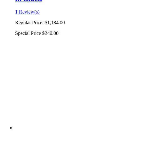
1 Review(s)
Regular Price:
$1,184.00
Special Price
$240.00