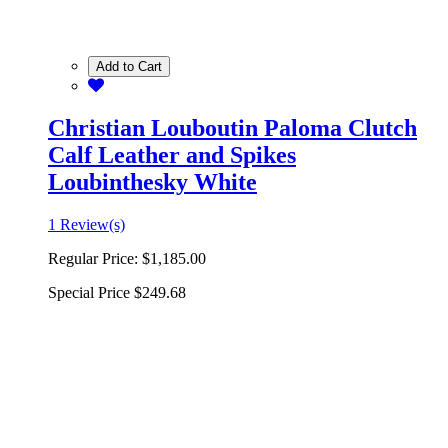
Add to Cart
Christian Louboutin Paloma Clutch
Calf Leather and Spikes
Loubinthesky White
1 Review(s)
Regular Price:
$1,185.00
Special Price
$249.68