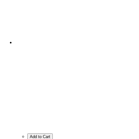
Add to Cart