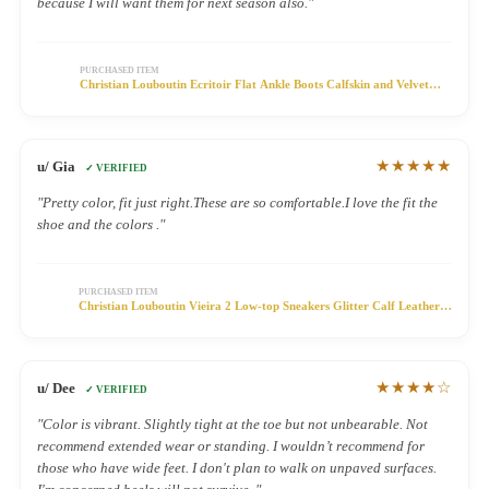
because I will want them for next season also."
PURCHASED ITEM
Christian Louboutin Ecritoir Flat Ankle Boots Calfskin and Velvet
Green
★★★★★
u/ Gia
✓ VERIFIED
"Pretty color, fit just right.These are so comfortable.I love the fit the
shoe and the colors ."
PURCHASED ITEM
Christian Louboutin Vieira 2 Low-top Sneakers Glitter Calf Leather
Silver
★★★★☆
u/ Dee
✓ VERIFIED
"Color is vibrant. Slightly tight at the toe but not unbearable. Not
recommend extended wear or standing. I wouldn’t recommend for
those who have wide feet. I don't plan to walk on unpaved surfaces.