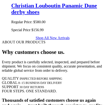
Christian Louboutin Panamic Dune
derby shoes
Regular Price:
$580.00
Special Price
$156.99
Shop All New Arrivals
ABOUT OUR PRODUCTS
Why customers choose us.
Every product is carefully selected, inspected, and prepared before
shipment. We focus on consistent quality, accurate presentation, and
reliable global service from order to delivery.
QUALITY
INSPECTED BEFORE SHIPPING
GLOBAL
8–15 BUSINESS DAY DELIVERY
SUPPORT
30 DAY RETURNS
FOUR STEPS. ONE STANDARD.
Thousands of satisfied customers choose us again