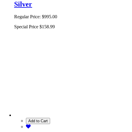
Silver
Regular Price:
$995.00
Special Price
$158.99
Add to Cart