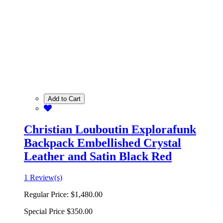
Add to Cart
Christian Louboutin Explorafunk
Backpack Embellished Crystal
Leather and Satin Black Red
1 Review(s)
Regular Price:
$1,480.00
Special Price
$350.00