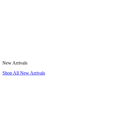
New Arrivals
Shop All New Arrivals