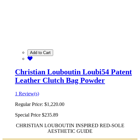
Add to Cart
Christian Louboutin Loubi54 Patent
Leather Clutch Bag Powder
1 Review(s)
Regular Price:
$1,220.00
Special Price
$235.89
CHRISTIAN LOUBOUTIN INSPIRED RED-SOLE
AESTHETIC GUIDE