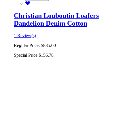
Christian Louboutin Loafers
Dandelion Denim Cotton
1 Review(s)
Regular Price:
$835.00
Special Price
$156.78