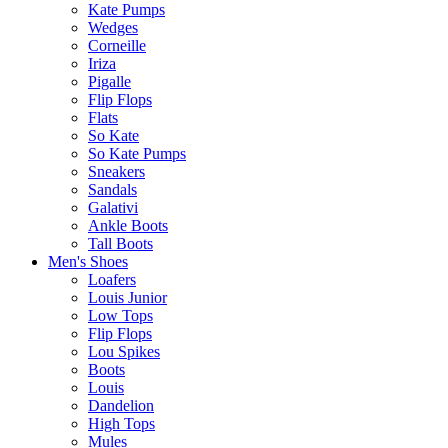
Kate Pumps
Wedges
Corneille
Iriza
Pigalle
Flip Flops
Flats
So Kate
So Kate Pumps
Sneakers
Sandals
Galativi
Ankle Boots
Tall Boots
Men's Shoes
Loafers
Louis Junior
Low Tops
Flip Flops
Lou Spikes
Boots
Louis
Dandelion
High Tops
Mules