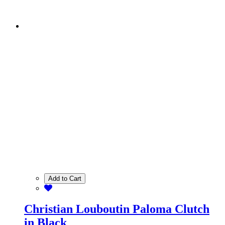
Add to Cart
Christian Louboutin Paloma Clutch
in Black