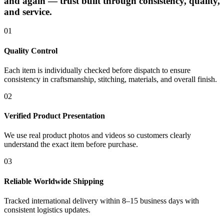
and again — trust built through consistency, quality,
and service.
01
Quality Control
Each item is individually checked before dispatch to ensure
consistency in craftsmanship, stitching, materials, and overall finish.
02
Verified Product Presentation
We use real product photos and videos so customers clearly
understand the exact item before purchase.
03
Reliable Worldwide Shipping
Tracked international delivery within 8–15 business days with
consistent logistics updates.