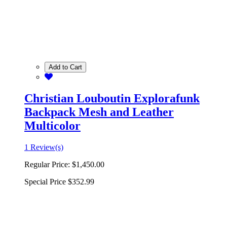
Add to Cart
Christian Louboutin Explorafunk
Backpack Mesh and Leather
Multicolor
1 Review(s)
Regular Price:
$1,450.00
Special Price
$352.99