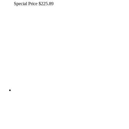
Special Price
$225.89