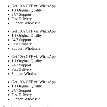
Get 10% OFF via WhatsApp
1:1 Original Quality
24/7 Support
Fast Delivery
Support Wholesale
Get 10% OFF via WhatsApp
1:1 Original Quality
24/7 Support
Fast Delivery
Support Wholesale
Get 10% OFF via WhatsApp
1:1 Original Quality
24/7 Support
Fast Delivery
Support Wholesale
Get 10% OFF via WhatsApp
1:1 Original Quality
24/7 Support
Fast Delivery
Support Wholesale