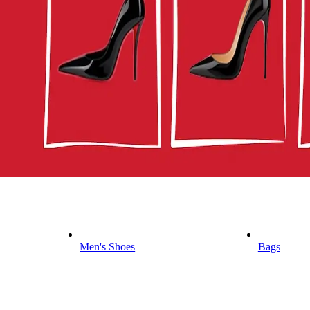
Men's Shoes
Bags