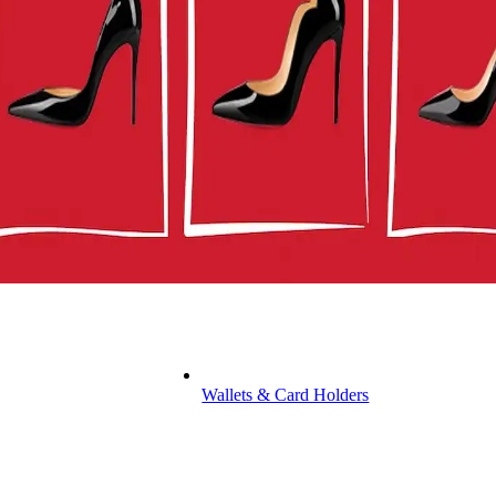
Wallets & Card Holders