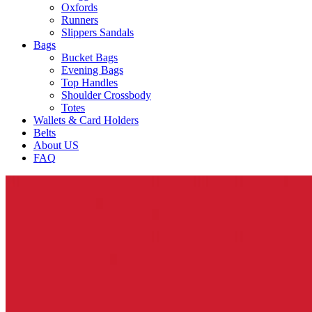
Oxfords
Runners
Slippers Sandals
Bags
Bucket Bags
Evening Bags
Top Handles
Shoulder Crossbody
Totes
Wallets & Card Holders
Belts
About US
FAQ