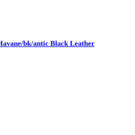
Havane/bk/antic Black Leather