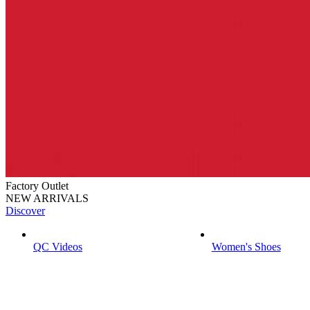
Factory Outlet
NEW ARRIVALS
Discover
QC Videos
Women's Shoes