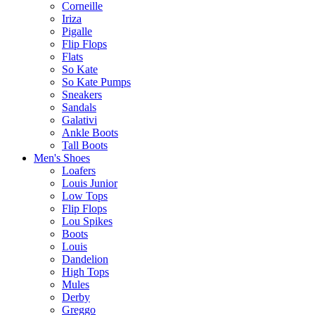
Corneille
Iriza
Pigalle
Flip Flops
Flats
So Kate
So Kate Pumps
Sneakers
Sandals
Galativi
Ankle Boots
Tall Boots
Men's Shoes
Loafers
Louis Junior
Low Tops
Flip Flops
Lou Spikes
Boots
Louis
Dandelion
High Tops
Mules
Derby
Greggo