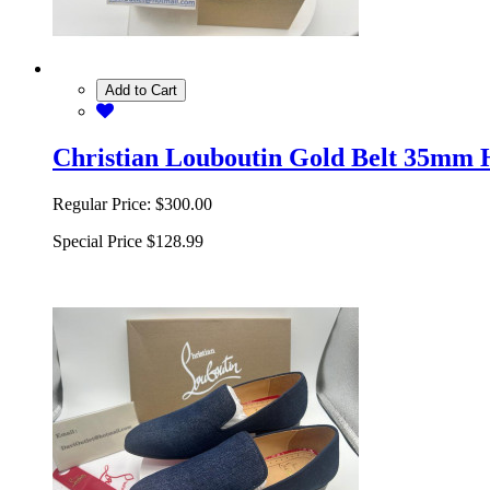
Add to Cart
Christian Louboutin Gold Belt 35mm 
Regular Price:
$300.00
Special Price
$128.99