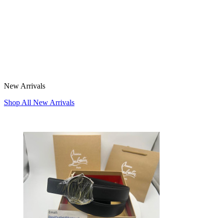
New Arrivals
Shop All New Arrivals