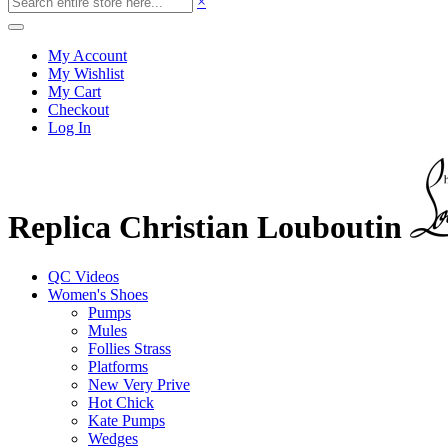
×
My Account
My Wishlist
My Cart
Checkout
Log In
Replica Christian Louboutin
QC Videos
Women's Shoes
Pumps
Mules
Follies Strass
Platforms
New Very Prive
Hot Chick
Kate Pumps
Wedges