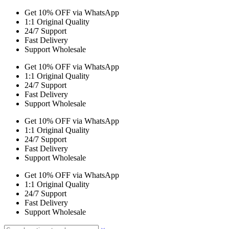
Get 10% OFF via WhatsApp
1:1 Original Quality
24/7 Support
Fast Delivery
Support Wholesale
Get 10% OFF via WhatsApp
1:1 Original Quality
24/7 Support
Fast Delivery
Support Wholesale
Get 10% OFF via WhatsApp
1:1 Original Quality
24/7 Support
Fast Delivery
Support Wholesale
Get 10% OFF via WhatsApp
1:1 Original Quality
24/7 Support
Fast Delivery
Support Wholesale