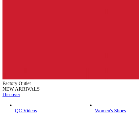
Factory Outlet
NEW ARRIVALS
Discover
QC Videos
Women's Shoes