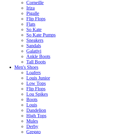
Corneille
Iriza
Pigalle
Flip Flops
Flats
So Kate
So Kate Pumps
Sneakers
Sandals
Galativi
Ankle Boots
Tall Boots
Men's Shoes
Loafers
Louis Junior
Low Tops
Flip Flops
Lou Spikes
Boots
Louis
Dandelion
High Tops
Mules
Derby
Greggo