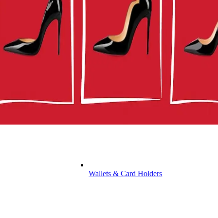
Wallets & Card Holders