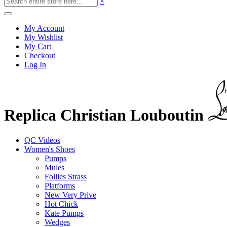
×
My Account
My Wishlist
My Cart
Checkout
Log In
Replica Christian Louboutin
QC Videos
Women's Shoes
Pumps
Mules
Follies Strass
Platforms
New Very Prive
Hot Chick
Kate Pumps
Wedges