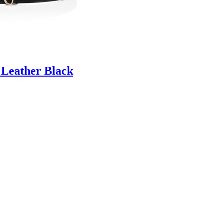
 Leather Black