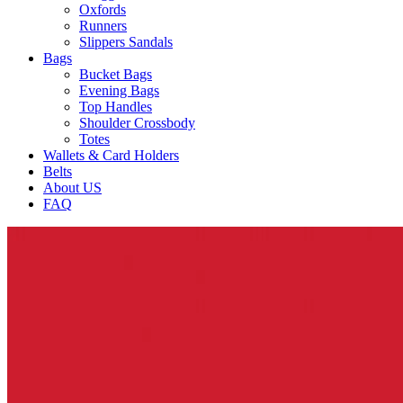
Oxfords
Runners
Slippers Sandals
Bags
Bucket Bags
Evening Bags
Top Handles
Shoulder Crossbody
Totes
Wallets & Card Holders
Belts
About US
FAQ