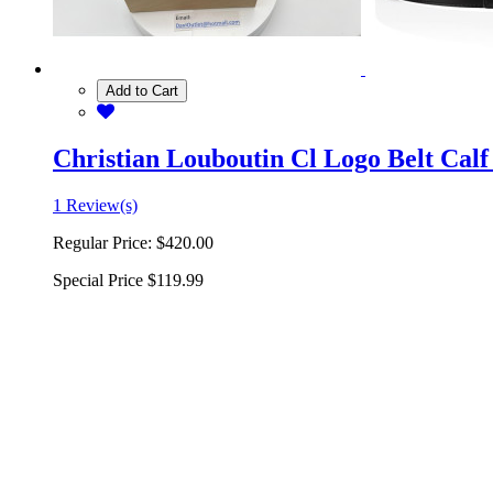
Add to Cart
Christian Louboutin Cl Logo Belt Calf
1 Review(s)
Regular Price:
$420.00
Special Price
$119.99