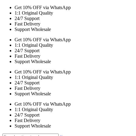
Get 10% OFF via WhatsApp
1:1 Original Quality
24/7 Support
Fast Delivery
Support Wholesale
Get 10% OFF via WhatsApp
1:1 Original Quality
24/7 Support
Fast Delivery
Support Wholesale
Get 10% OFF via WhatsApp
1:1 Original Quality
24/7 Support
Fast Delivery
Support Wholesale
Get 10% OFF via WhatsApp
1:1 Original Quality
24/7 Support
Fast Delivery
Support Wholesale