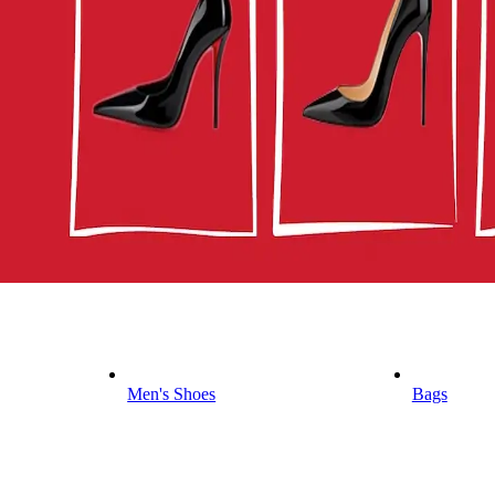
Men's Shoes
Bags