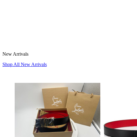
New Arrivals
Shop All New Arrivals