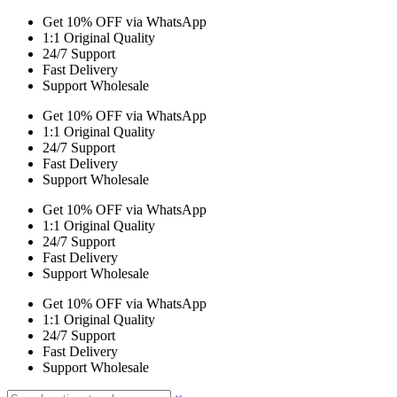
Get 10% OFF via WhatsApp
1:1 Original Quality
24/7 Support
Fast Delivery
Support Wholesale
Get 10% OFF via WhatsApp
1:1 Original Quality
24/7 Support
Fast Delivery
Support Wholesale
Get 10% OFF via WhatsApp
1:1 Original Quality
24/7 Support
Fast Delivery
Support Wholesale
Get 10% OFF via WhatsApp
1:1 Original Quality
24/7 Support
Fast Delivery
Support Wholesale