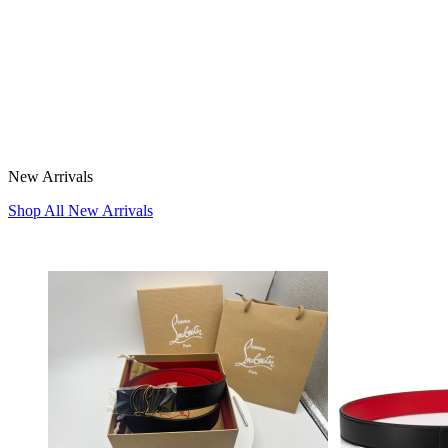
New Arrivals
Shop All New Arrivals