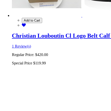
Add to Cart
Christian Louboutin Cl Logo Belt Calf
1 Review(s)
Regular Price:
$420.00
Special Price
$119.99