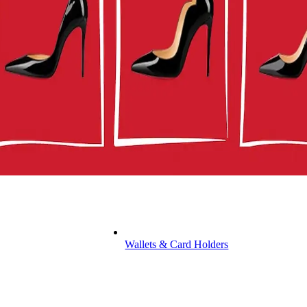
Wallets & Card Holders