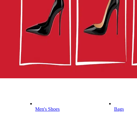
Men's Shoes
Bags