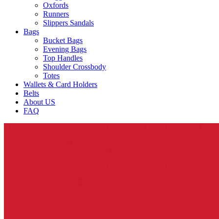
Oxfords
Runners
Slippers Sandals
Bags
Bucket Bags
Evening Bags
Top Handles
Shoulder Crossbody
Totes
Wallets & Card Holders
Belts
About US
FAQ