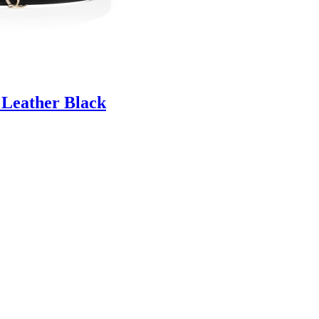
 Leather Black