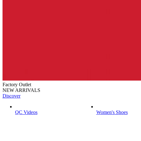
Factory Outlet
NEW ARRIVALS
Discover
QC Videos
Women's Shoes