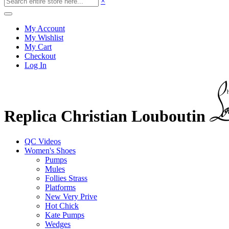
×
My Account
My Wishlist
My Cart
Checkout
Log In
Replica Christian Louboutin
QC Videos
Women's Shoes
Pumps
Mules
Follies Strass
Platforms
New Very Prive
Hot Chick
Kate Pumps
Wedges