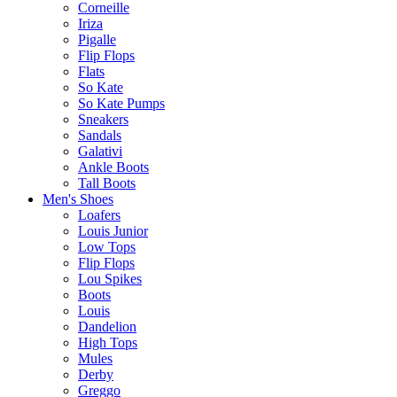
Corneille
Iriza
Pigalle
Flip Flops
Flats
So Kate
So Kate Pumps
Sneakers
Sandals
Galativi
Ankle Boots
Tall Boots
Men's Shoes
Loafers
Louis Junior
Low Tops
Flip Flops
Lou Spikes
Boots
Louis
Dandelion
High Tops
Mules
Derby
Greggo