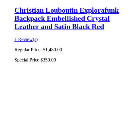
Christian Louboutin Explorafunk
Backpack Embellished Crystal
Leather and Satin Black Red
1 Review(s)
Regular Price:
$1,480.00
Special Price
$350.00