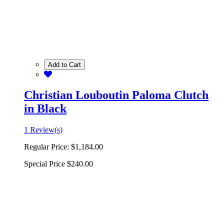
Add to Cart
Christian Louboutin Paloma Clutch
in Black
1 Review(s)
Regular Price:
$1,184.00
Special Price
$240.00