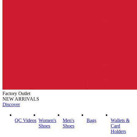
Factory Outlet
NEW ARRIVALS
Discover
QC Videos
Women's
Men's
Bags
Wallets &
Shoes
Shoes
Card
Holders