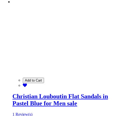
Add to Cart
Christian Louboutin Flat Sandals in
Pastel Blue for Men sale
1 Review(s)