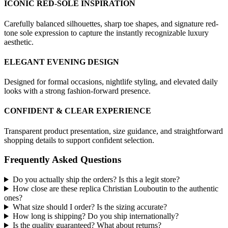
ICONIC RED-SOLE INSPIRATION
Carefully balanced silhouettes, sharp toe shapes, and signature red-
tone sole expression to capture the instantly recognizable luxury
aesthetic.
ELEGANT EVENING DESIGN
Designed for formal occasions, nightlife styling, and elevated daily
looks with a strong fashion-forward presence.
CONFIDENT & CLEAR EXPERIENCE
Transparent product presentation, size guidance, and straightforward
shopping details to support confident selection.
Frequently Asked Questions
Do you actually ship the orders? Is this a legit store?
How close are these replica Christian Louboutin to the authentic
ones?
What size should I order? Is the sizing accurate?
How long is shipping? Do you ship internationally?
Is the quality guaranteed? What about returns?