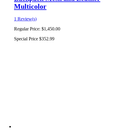
Multicolor
1 Review(s)
Regular Price:
$1,450.00
Special Price
$352.99