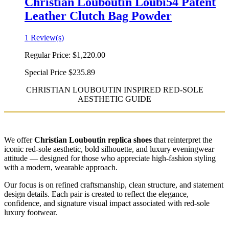
Christian Louboutin Loubi54 Patent
Leather Clutch Bag Powder
1 Review(s)
Regular Price:
$1,220.00
Special Price
$235.89
CHRISTIAN LOUBOUTIN INSPIRED RED-SOLE
AESTHETIC GUIDE
We offer
Christian Louboutin replica shoes
that reinterpret the
iconic red-sole aesthetic, bold silhouette, and luxury eveningwear
attitude — designed for those who appreciate high-fashion styling
with a modern, wearable approach.
Our focus is on refined craftsmanship, clean structure, and statement
design details. Each pair is created to reflect the elegance,
confidence, and signature visual impact associated with red-sole
luxury footwear.