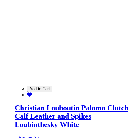
Add to Cart
Christian Louboutin Paloma Clutch
Calf Leather and Spikes
Loubinthesky White
1 Review(s)