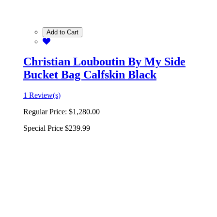
Add to Cart
Christian Louboutin By My Side
Bucket Bag Calfskin Black
1 Review(s)
Regular Price:
$1,280.00
Special Price
$239.99