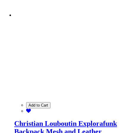
Add to Cart
Christian Louboutin Explorafunk
Backpack Mesh and Leather