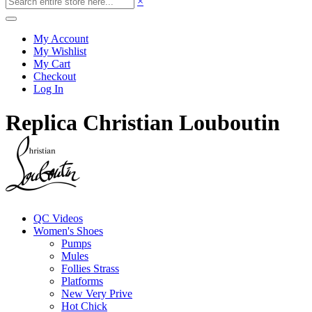
×
My Account
My Wishlist
My Cart
Checkout
Log In
Replica Christian Louboutin
QC Videos
Women's Shoes
Pumps
Mules
Follies Strass
Platforms
New Very Prive
Hot Chick