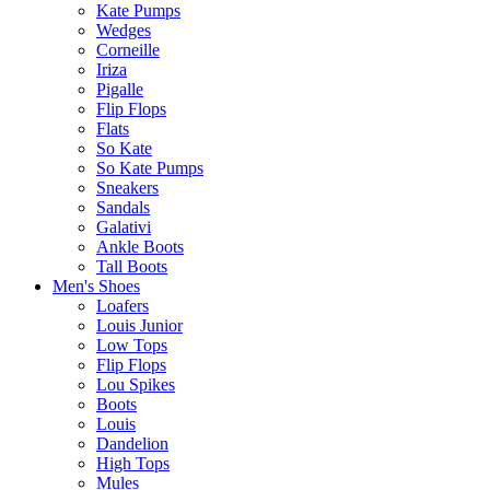
Kate Pumps
Wedges
Corneille
Iriza
Pigalle
Flip Flops
Flats
So Kate
So Kate Pumps
Sneakers
Sandals
Galativi
Ankle Boots
Tall Boots
Men's Shoes
Loafers
Louis Junior
Low Tops
Flip Flops
Lou Spikes
Boots
Louis
Dandelion
High Tops
Mules