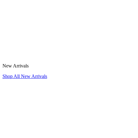
New Arrivals
Shop All New Arrivals