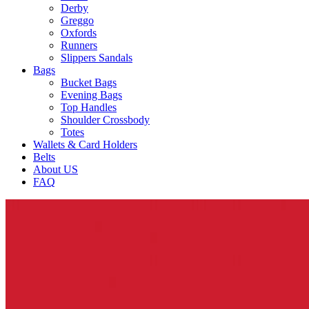
Derby
Greggo
Oxfords
Runners
Slippers Sandals
Bags
Bucket Bags
Evening Bags
Top Handles
Shoulder Crossbody
Totes
Wallets & Card Holders
Belts
About US
FAQ