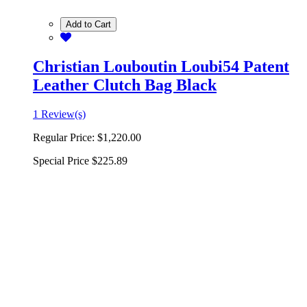
Add to Cart
Christian Louboutin Loubi54 Patent
Leather Clutch Bag Black
1 Review(s)
Regular Price:
$1,220.00
Special Price
$225.89