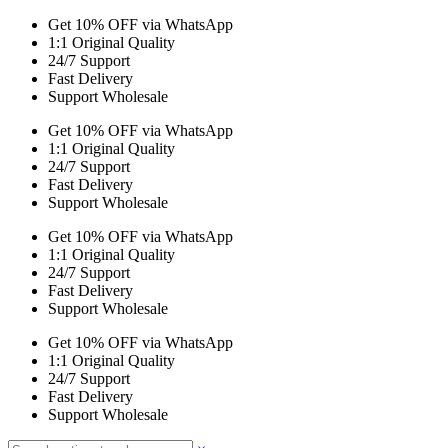
Get 10% OFF via WhatsApp
1:1 Original Quality
24/7 Support
Fast Delivery
Support Wholesale
Get 10% OFF via WhatsApp
1:1 Original Quality
24/7 Support
Fast Delivery
Support Wholesale
Get 10% OFF via WhatsApp
1:1 Original Quality
24/7 Support
Fast Delivery
Support Wholesale
Get 10% OFF via WhatsApp
1:1 Original Quality
24/7 Support
Fast Delivery
Support Wholesale