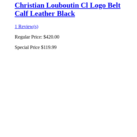
Christian Louboutin Cl Logo Belt
Calf Leather Black
1 Review(s)
Regular Price:
$420.00
Special Price
$119.99