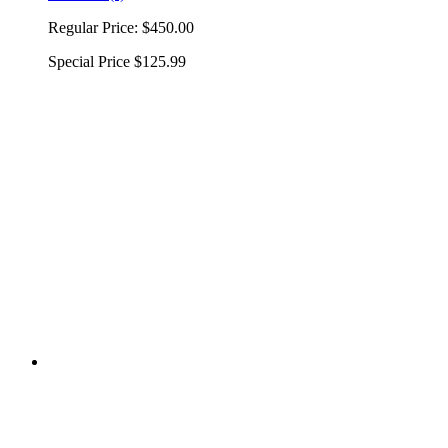
Regular Price:
$450.00
Special Price
$125.99