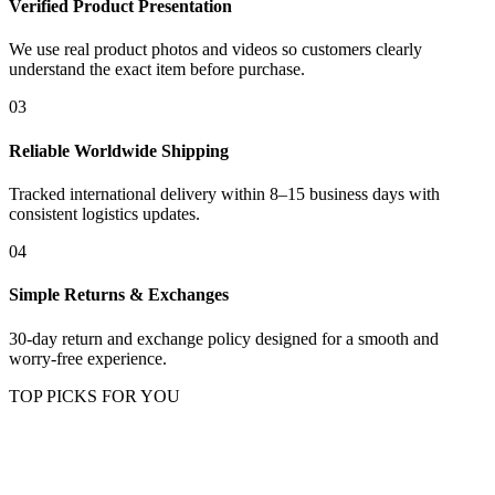
Verified Product Presentation
We use real product photos and videos so customers clearly
understand the exact item before purchase.
03
Reliable Worldwide Shipping
Tracked international delivery within 8–15 business days with
consistent logistics updates.
04
Simple Returns & Exchanges
30-day return and exchange policy designed for a smooth and
worry-free experience.
TOP PICKS FOR YOU