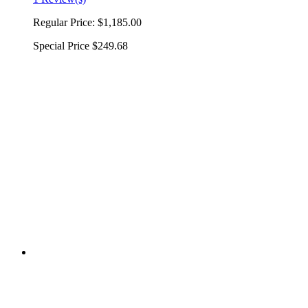
Regular Price:
$1,185.00
Special Price
$249.68