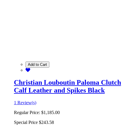
Add to Cart
Christian Louboutin Paloma Clutch
Calf Leather and Spikes Black
1 Review(s)
Regular Price:
$1,185.00
Special Price
$243.58