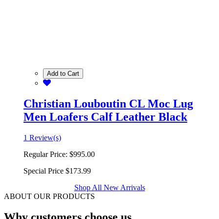
Add to Cart
Christian Louboutin CL Moc Lug
Men Loafers Calf Leather Black
1 Review(s)
Regular Price:
$995.00
Special Price
$173.99
Shop All New Arrivals
ABOUT OUR PRODUCTS
Why customers choose us.