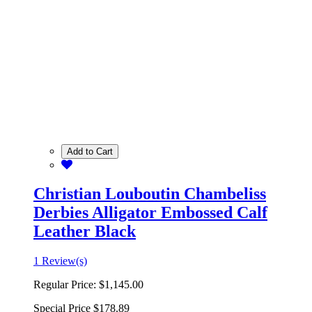
Add to Cart
Christian Louboutin Chambeliss
Derbies Alligator Embossed Calf
Leather Black
1 Review(s)
Regular Price:
$1,145.00
Special Price
$178.89