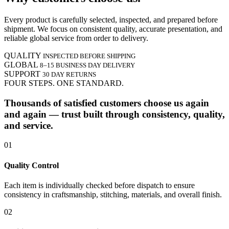
Every product is carefully selected, inspected, and prepared before
shipment. We focus on consistent quality, accurate presentation, and
reliable global service from order to delivery.
QUALITY
INSPECTED BEFORE SHIPPING
GLOBAL
8–15 BUSINESS DAY DELIVERY
SUPPORT
30 DAY RETURNS
FOUR STEPS. ONE STANDARD.
Thousands of satisfied customers choose us again
and again — trust built through consistency, quality,
and service.
01
Quality Control
Each item is individually checked before dispatch to ensure
consistency in craftsmanship, stitching, materials, and overall finish.
02