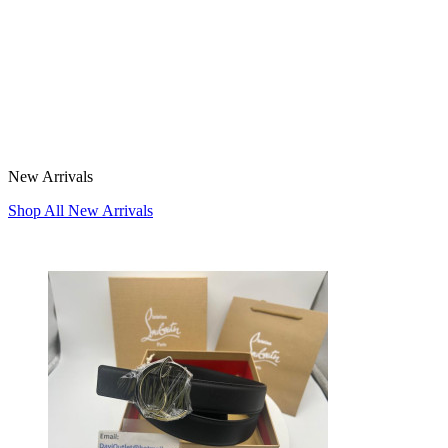
New Arrivals
Shop All New Arrivals