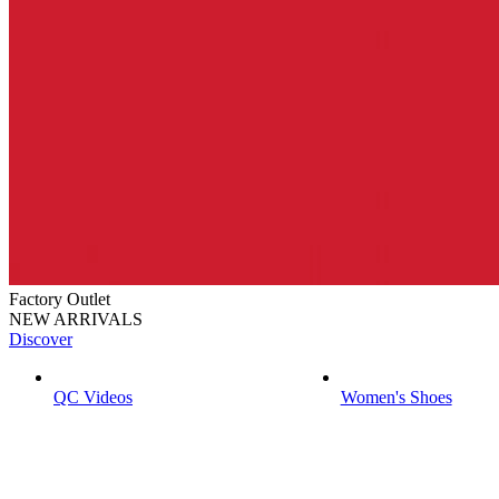
Factory Outlet
NEW ARRIVALS
Discover
QC Videos
Women's Shoes