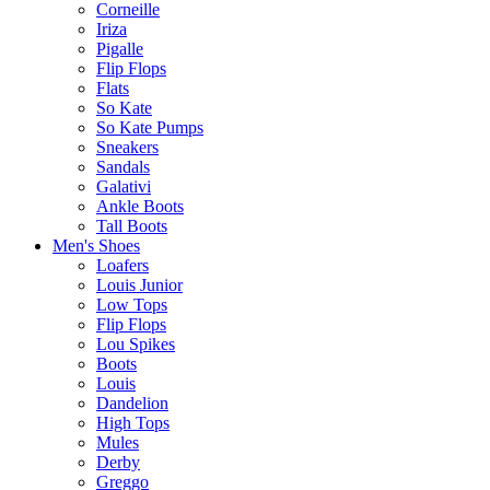
Corneille
Iriza
Pigalle
Flip Flops
Flats
So Kate
So Kate Pumps
Sneakers
Sandals
Galativi
Ankle Boots
Tall Boots
Men's Shoes
Loafers
Louis Junior
Low Tops
Flip Flops
Lou Spikes
Boots
Louis
Dandelion
High Tops
Mules
Derby
Greggo