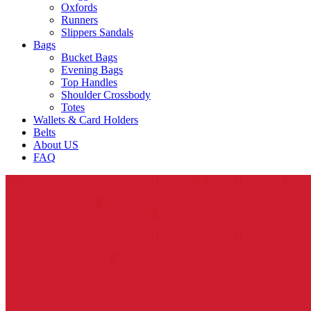
Oxfords
Runners
Slippers Sandals
Bags
Bucket Bags
Evening Bags
Top Handles
Shoulder Crossbody
Totes
Wallets & Card Holders
Belts
About US
FAQ