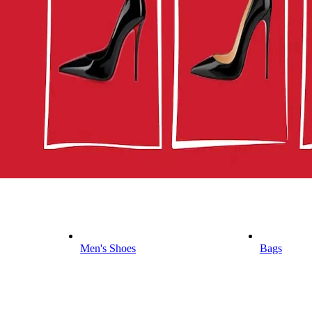
Men's Shoes
Bags