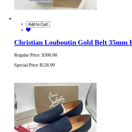
Add to Cart
Christian Louboutin Gold Belt 35mm 
Regular Price:
$300.00
Special Price
$128.99