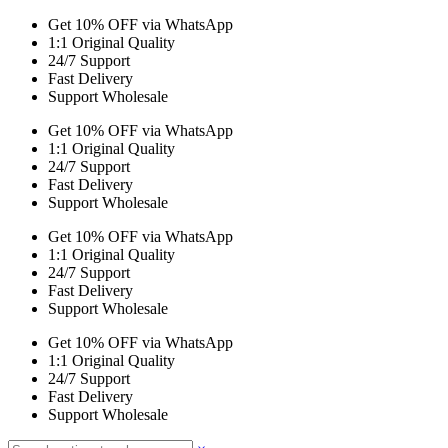
Get 10% OFF via WhatsApp
1:1 Original Quality
24/7 Support
Fast Delivery
Support Wholesale
Get 10% OFF via WhatsApp
1:1 Original Quality
24/7 Support
Fast Delivery
Support Wholesale
Get 10% OFF via WhatsApp
1:1 Original Quality
24/7 Support
Fast Delivery
Support Wholesale
Get 10% OFF via WhatsApp
1:1 Original Quality
24/7 Support
Fast Delivery
Support Wholesale