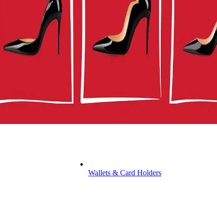
Wallets & Card Holders