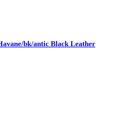
Havane/bk/antic Black Leather