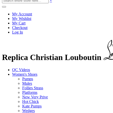
×
My Account
My Wishlist
My Cart
Checkout
Log In
Replica Christian Louboutin
QC Videos
Women's Shoes
Pumps
Mules
Follies Strass
Platforms
New Very Prive
Hot Chick
Kate Pumps
Wedges