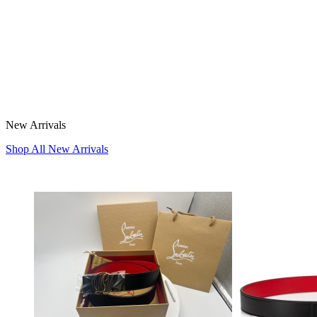
New Arrivals
Shop All New Arrivals