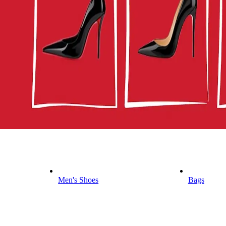
Men's Shoes
Bags