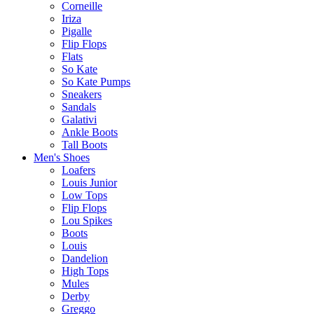
Corneille
Iriza
Pigalle
Flip Flops
Flats
So Kate
So Kate Pumps
Sneakers
Sandals
Galativi
Ankle Boots
Tall Boots
Men's Shoes
Loafers
Louis Junior
Low Tops
Flip Flops
Lou Spikes
Boots
Louis
Dandelion
High Tops
Mules
Derby
Greggo