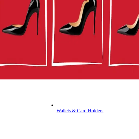
Wallets & Card Holders