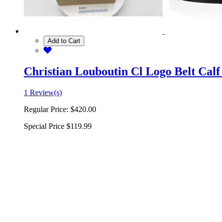
Add to Cart
Christian Louboutin Cl Logo Belt Calf
1 Review(s)
Regular Price:
$420.00
Special Price
$119.99