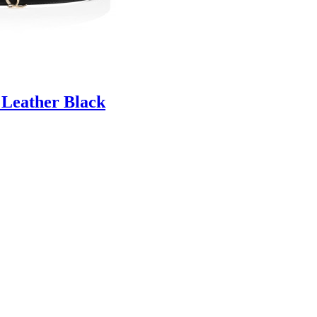
 Leather Black