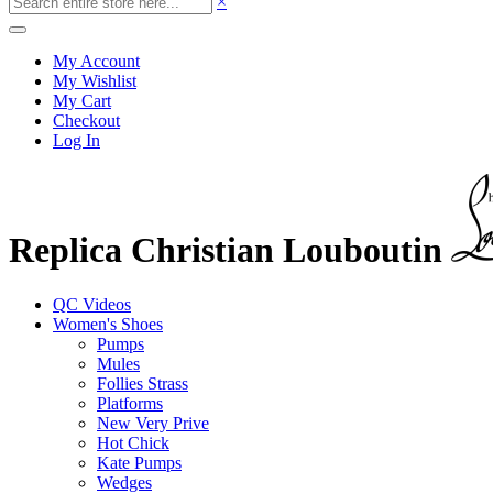
×
My Account
My Wishlist
My Cart
Checkout
Log In
Replica Christian Louboutin
QC Videos
Women's Shoes
Pumps
Mules
Follies Strass
Platforms
New Very Prive
Hot Chick
Kate Pumps
Wedges