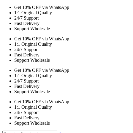
Get 10% OFF via WhatsApp
1:1 Original Quality
24/7 Support
Fast Delivery
Support Wholesale
Get 10% OFF via WhatsApp
1:1 Original Quality
24/7 Support
Fast Delivery
Support Wholesale
Get 10% OFF via WhatsApp
1:1 Original Quality
24/7 Support
Fast Delivery
Support Wholesale
Get 10% OFF via WhatsApp
1:1 Original Quality
24/7 Support
Fast Delivery
Support Wholesale