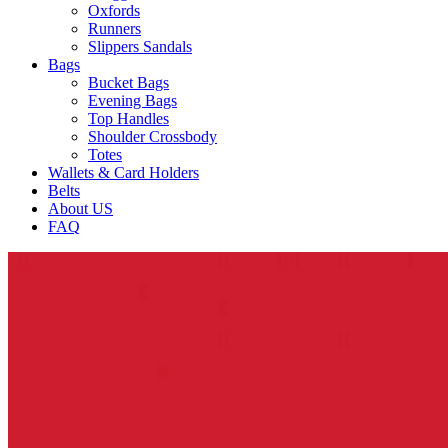
Oxfords
Runners
Slippers Sandals
Bags
Bucket Bags
Evening Bags
Top Handles
Shoulder Crossbody
Totes
Wallets & Card Holders
Belts
About US
FAQ