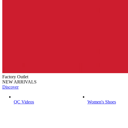
Factory Outlet
NEW ARRIVALS
Discover
QC Videos
Women's Shoes